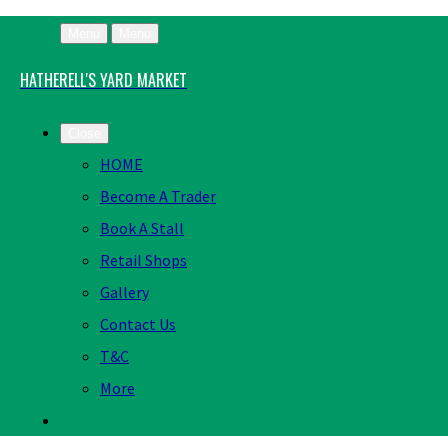
Menu
Menu
HATHERELL'S YARD MARKET
Close
HOME
Become A Trader
Book A Stall
Retail Shops
Gallery
Contact Us
T&C
More