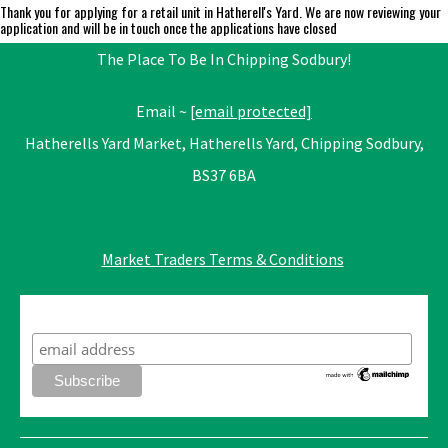
Thank you for applying for a retail unit in Hatherell's Yard. We are now reviewing your
application and will be in touch once the applications have closed
The Place To Be In Chipping Sodbury!
Email ~
[email protected]
Hatherells Yard Market, Hatherells Yard, Chipping Sodbury,
BS37 6BA
Market Traders Terms & Conditions
Subscribe to our mailing list