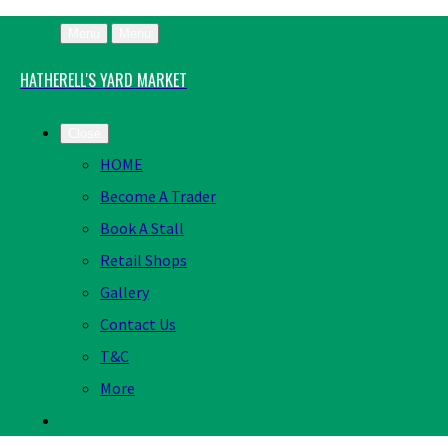
Menu
Menu
HATHERELL'S YARD MARKET
Close
HOME
Become A Trader
Book A Stall
Retail Shops
Gallery
Contact Us
T&C
More