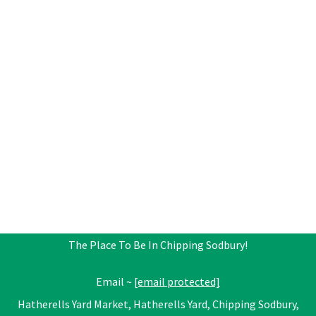
The Place To Be In Chipping Sodbury!
Email ~
[email protected]
Hatherells Yard Market, Hatherells Yard, Chipping Sodbury,