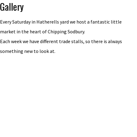
Gallery
Every Saturday in Hatherells yard we host a fantastic little
market in the heart of Chipping Sodbury.
Each week we have different trade stalls, so there is always
something new to look at.