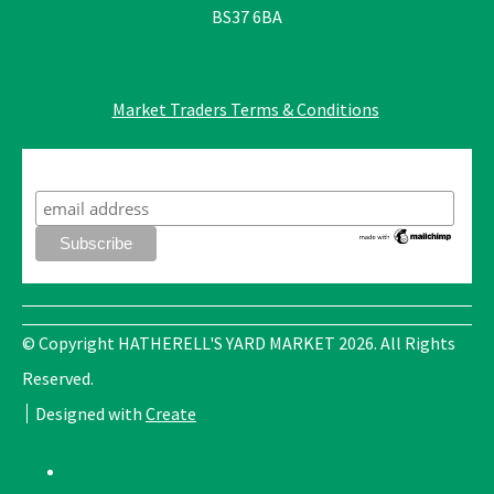
BS37 6BA
Market Traders Terms & Conditions
Subscribe to our mailing list
© Copyright HATHERELL'S YARD MARKET 2026. All Rights
Reserved.
Designed with
Create